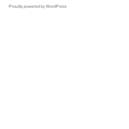
Proudly powered by WordPress