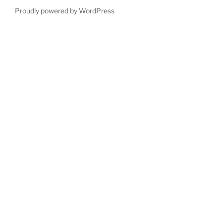
Proudly powered by WordPress