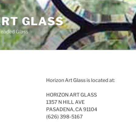
ART GLASS
Leaded Glass
Horizon Art Glass is located at:
HORIZON ART GLASS
1357 N HILL AVE
PASADENA, CA 91104
(626) 398-5167